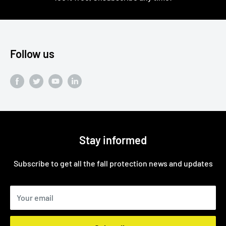
Follow us
Stay informed
Subscribe to get all the fall protection news and updates
Your email