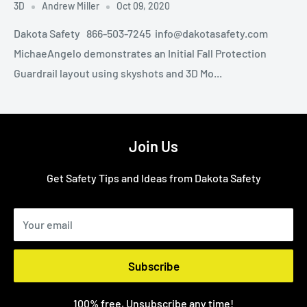
3D
Andrew Miller
Oct 09, 2020
Dakota Safety 866-503-7245 info@dakotasafety.com
MichaeAngelo demonstrates an Initial Fall Protection
Guardrail layout using skyshots and 3D Mo...
Join Us
Get Safety Tips and Ideas from Dakota Safety
Your email
Subscribe
100% free, Unsubscribe any time!