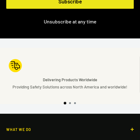
Subscribe
Unsubscribe at any time
rldwide
Simplifying Safe
h America and worldwide!
Simple Solutions to complex sa
WHAT WE DO