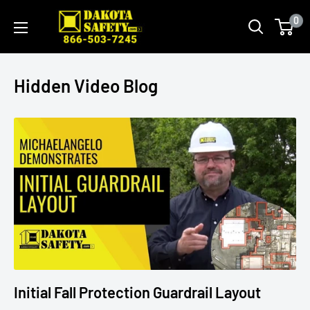
0
Hidden Video Blog
Initial Fall Protection Guardrail Layout