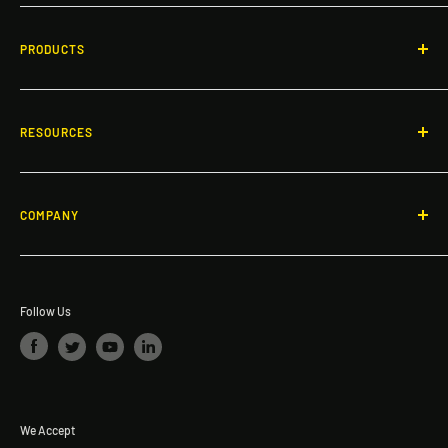
Responsive guidance and OSHA-compliant safety solutions
for rooftops, facilities, and workspaces across North America.
PRODUCTS
Call: 866-503-7245
Non-Penetrating Guardrail System
Email:
info@dakotasafety.com
Gates
RESOURCES
Roof and Walkway Matting
Blogs
Specialty Products
Fall Protection & Product Videos
COMPANY
Ladders & Platforms
FAQ
About Dakota Safety
Safety Investment ROI Calculator
The Dakota Safety Difference
Request a quote
Follow Us
We Accept