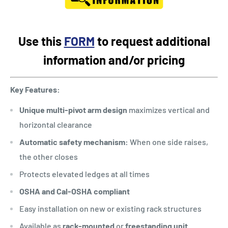
Use this
FORM
to request additional
information and/or pricing
Key Features:
Unique multi-pivot arm design
maximizes vertical and
horizontal clearance
Automatic safety mechanism:
When one side raises,
the other closes
Protects elevated ledges at all times
OSHA and Cal-OSHA compliant
Easy installation on new or existing rack structures
Available as
rack-mounted
or
freestanding unit