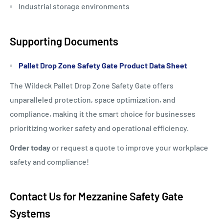
Industrial storage environments
Supporting Documents
Pallet Drop Zone Safety Gate Product Data Sheet
The Wildeck Pallet Drop Zone Safety Gate offers
unparalleled protection, space optimization, and
compliance, making it the smart choice for businesses
prioritizing worker safety and operational efficiency.
Order today
or request a quote to improve your workplace
safety and compliance!
Contact Us for Mezzanine Safety Gate
Systems