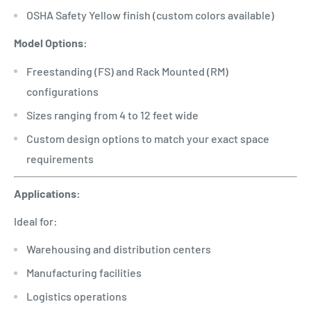
OSHA Safety Yellow finish (custom colors available)
Model Options:
Freestanding (FS) and Rack Mounted (RM)
configurations
Sizes ranging from 4 to 12 feet wide
Custom design options to match your exact space
requirements
Applications:
Ideal for:
Warehousing and distribution centers
Manufacturing facilities
Logistics operations