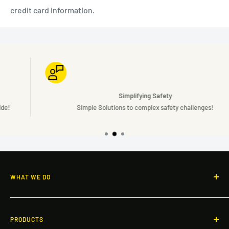
credit card information.
Simplifying Safety
Simple Solutions to complex safety challenges!
WHAT WE DO
Responsive guidance and OSHA-compliant safety solutions
for rooftops, facilities, and workspaces across North America.
PRODUCTS