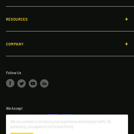
Call: 866-503-7245
Non-Penetrating Guardrail System
Email:
info@dakotasafety.com
Gates
RESOURCES
Roof and Walkway Matting
Blogs
Specialty Products
Fall Protection & Product Videos
COMPANY
Ladders & Platforms
FAQ
About Dakota Safety
Safety Investment ROI Calculator
The Dakota Safety Difference
Request a quote
Follow Us
We Accept
We use cookies to enhance your experience and analyze traffic. By
accepting, you agree to our Cookie Policy.