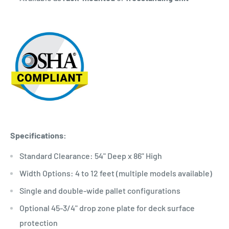
Specifications:
Standard Clearance: 54" Deep x 86" High
Width Options: 4 to 12 feet (multiple models available)
Single and double-wide pallet configurations
Optional 45-3/4" drop zone plate for deck surface
protection