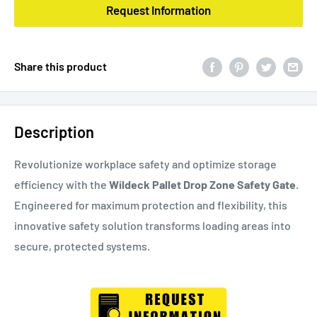
Request Information
Share this product
Description
Revolutionize workplace safety and optimize storage
efficiency with the
Wildeck Pallet Drop Zone Safety Gate
.
Engineered for maximum protection and flexibility, this
innovative safety solution transforms loading areas into
secure, protected systems.