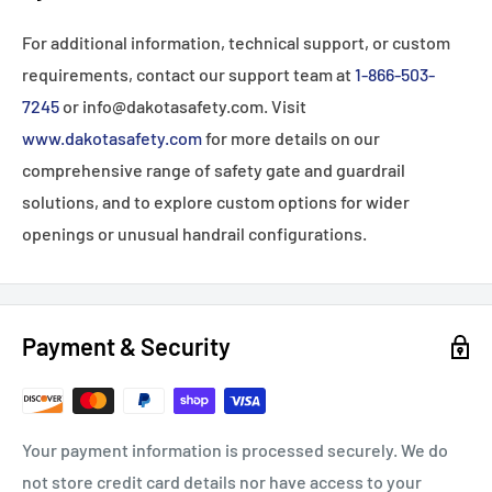
For additional information, technical support, or custom
requirements, contact our support team at
1-866-503-
7245
or info@dakotasafety.com. Visit
www.dakotasafety.com
for more details on our
comprehensive range of safety gate and guardrail
solutions, and to explore custom options for wider
openings or unusual handrail configurations.
Payment & Security
Your payment information is processed securely. We do
not store credit card details nor have access to your