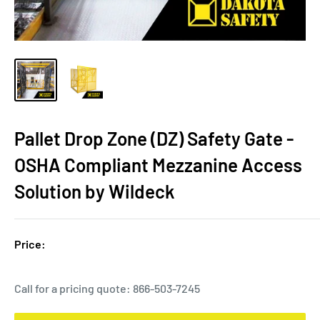
Pallet Drop Zone (DZ) Safety Gate -
OSHA Compliant Mezzanine Access
Solution by Wildeck
Price:
Call for a pricing quote:
866-503-7245